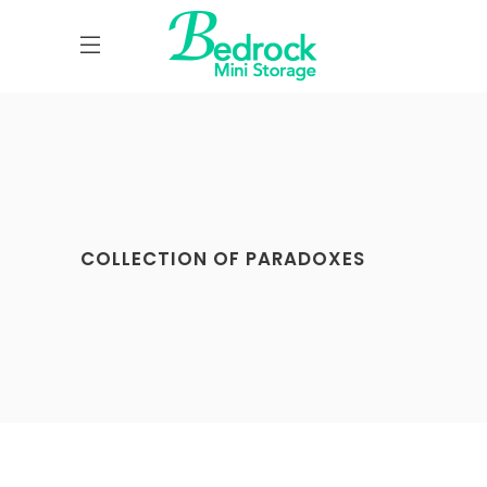
COLLECTION OF PARADOXES