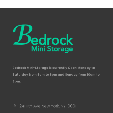
Bedrock Mini-Storage is currently Open Monday to
Saturday from 8am to 8pm and Sunday from 10am to
8pm.
241 11th Ave New York, NY 10001