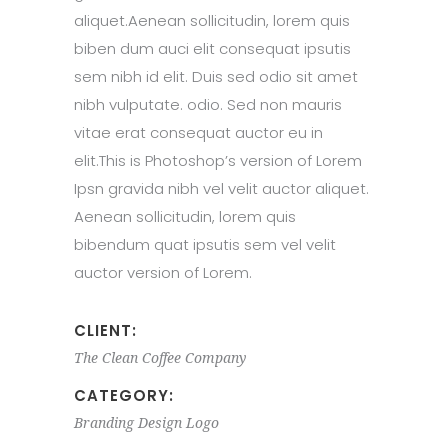
aliquet.Aenean sollicitudin, lorem quis
biben dum auci elit consequat ipsutis
sem nibh id elit. Duis sed odio sit amet
nibh vulputate. odio. Sed non mauris
vitae erat consequat auctor eu in
elit.This is Photoshop’s version of Lorem
Ipsn gravida nibh vel velit auctor aliquet.
Aenean sollicitudin, lorem quis
bibendum quat ipsutis sem vel velit
auctor version of Lorem.
CLIENT:
The Clean Coffee Company
CATEGORY:
Branding
Design
Logo