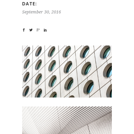
DATE:
September 30, 2016