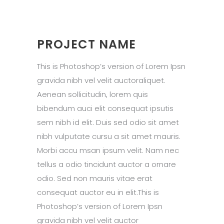
PROJECT NAME
This is Photoshop’s version of Lorem Ipsn
gravida nibh vel velit auctoraliquet.
Aenean sollicitudin, lorem quis
bibendum auci elit consequat ipsutis
sem nibh id elit. Duis sed odio sit amet
nibh vulputate cursu a sit amet mauris.
Morbi accu msan ipsum velit. Nam nec
tellus a odio tincidunt auctor a ornare
odio. Sed non mauris vitae erat
consequat auctor eu in elit.This is
Photoshop’s version of Lorem Ipsn
gravida nibh vel velit auctor