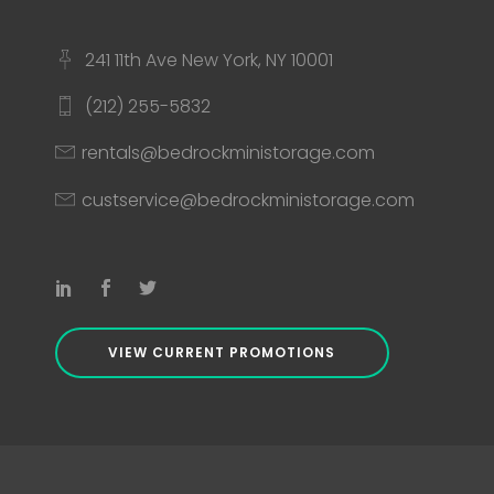
241 11th Ave New York, NY 10001
(212) 255-5832
rentals@bedrockministorage.com
custservice@bedrockministorage.com
VIEW CURRENT PROMOTIONS