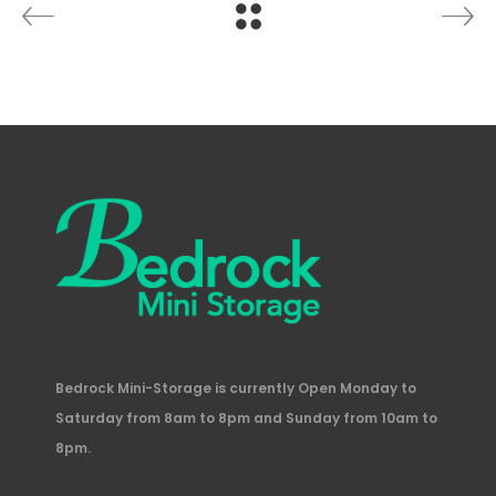
Bedrock Mini-Storage is currently Open Monday to
Saturday from 8am to 8pm and Sunday from 10am to
8pm.