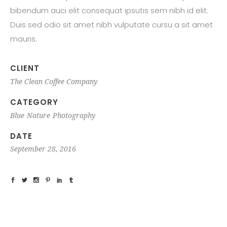
bibendum auci elit consequat ipsutis sem nibh id elit.
Duis sed odio sit amet nibh vulputate cursu a sit amet
mauris.
CLIENT
The Clean Coffee Company
CATEGORY
Blue
Nature
Photography
DATE
September 28, 2016