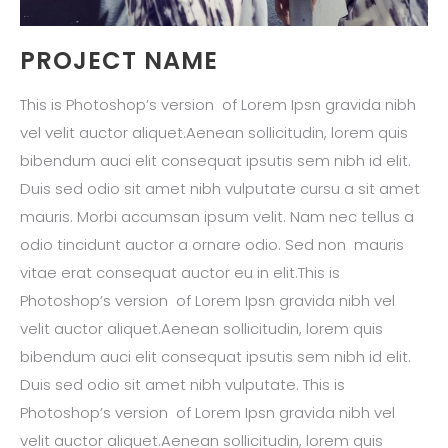
PROJECT NAME
This is Photoshop’s version of Lorem Ipsn gravida nibh
vel velit auctor aliquet.Aenean sollicitudin, lorem quis
bibendum auci elit consequat ipsutis sem nibh id elit.
Duis sed odio sit amet nibh vulputate cursu a sit amet
mauris. Morbi accumsan ipsum velit. Nam nec tellus a
odio tincidunt auctor a ornare odio. Sed non mauris
vitae erat consequat auctor eu in elit.This is
Photoshop’s version of Lorem Ipsn gravida nibh vel
velit auctor aliquet.Aenean sollicitudin, lorem quis
bibendum auci elit consequat ipsutis sem nibh id elit.
Duis sed odio sit amet nibh vulputate. This is
Photoshop’s version of Lorem Ipsn gravida nibh vel
velit auctor aliquet.Aenean sollicitudin, lorem quis