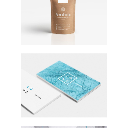
TALES FOR FAIRIES
Coffee
Photography
A LETTER TO SEPTEMBER
Nature
Photography
Typography