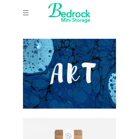
UNDERSTAND BLUE
Blue
Photography
Typography