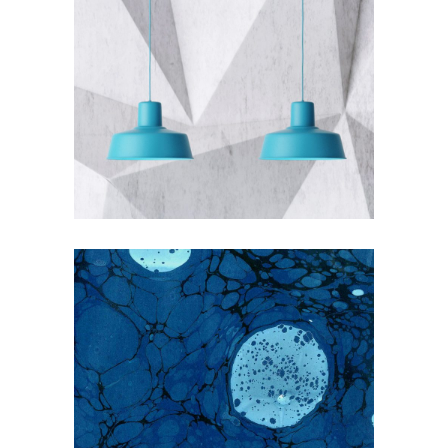
THE BLUMINESCENT
Blue
Photography
EARLY SPRING ON THE WATER
WAYS
Blue
Nature
Photography