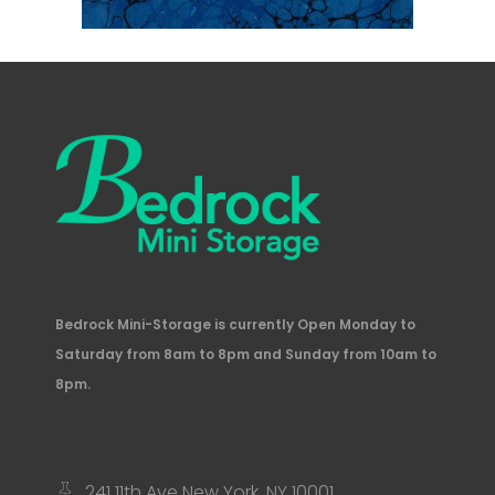
Bedrock Mini-Storage is currently Open Monday to
Saturday from 8am to 8pm and Sunday from 10am to
8pm.
241 11th Ave New York, NY 10001