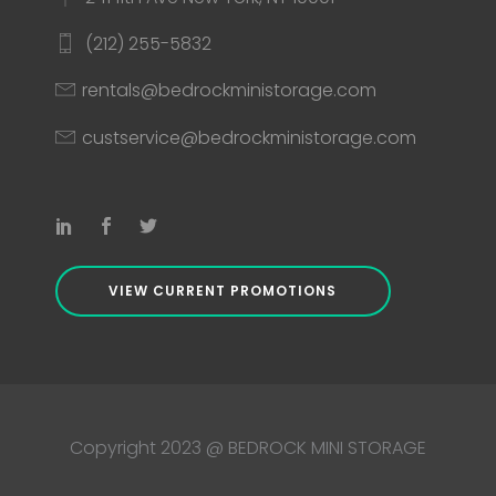
(212) 255-5832
rentals@bedrockministorage.com
custservice@bedrockministorage.com
VIEW CURRENT PROMOTIONS
Copyright 2023 @ BEDROCK MINI STORAGE