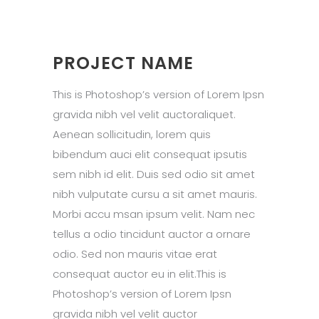
PROJECT NAME
This is Photoshop’s version of Lorem Ipsn
gravida nibh vel velit auctoraliquet.
Aenean sollicitudin, lorem quis
bibendum auci elit consequat ipsutis
sem nibh id elit. Duis sed odio sit amet
nibh vulputate cursu a sit amet mauris.
Morbi accu msan ipsum velit. Nam nec
tellus a odio tincidunt auctor a ornare
odio. Sed non mauris vitae erat
consequat auctor eu in elit.This is
Photoshop’s version of Lorem Ipsn
gravida nibh vel velit auctor