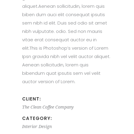
aliquet.Aenean sollicitudin, lorem quis
biben dum auci elit consequat ipsutis
sem nibh id elit. Duis sed odio sit amet
nibh vulputate. odio. Sed non mauris
vitae erat consequat auctor eu in
elit.This is Photoshop’s version of Lorem
Ipsn gravida nibh vel velit auctor aliquet.
Aenean sollicitudin, lorem quis
bibendum quat ipsutis sem vel velit
auctor version of Lorem.
CLIENT:
The Clean Coffee Company
CATEGORY:
Interior Design