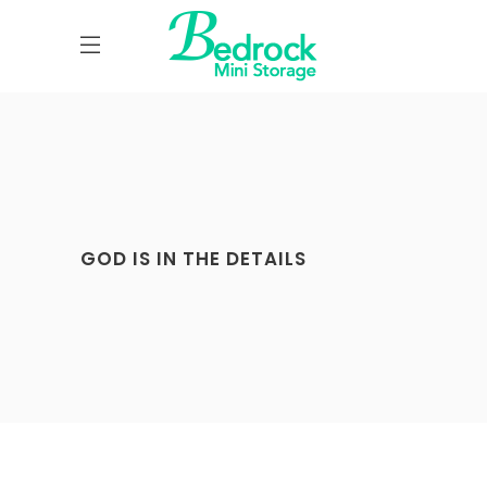
GOD IS IN THE DETAILS