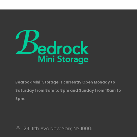
Bedrock Mini-Storage is currently Open Monday to
Saturday from 8am to 8pm and Sunday from 10am to
8pm.
241 11th Ave New York, NY 10001