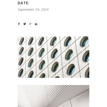
DATE:
September 29, 2016