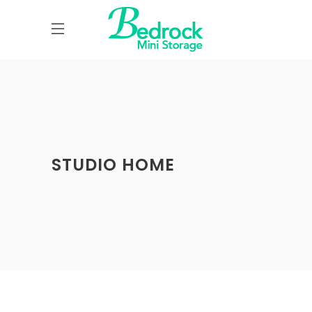
STUDIO HOME