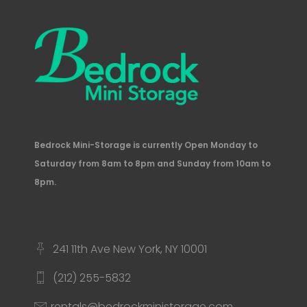
Bedrock Mini-Storage is currently Open Monday to
Saturday from 8am to 8pm and Sunday from 10am to
8pm.
241 11th Ave New York, NY 10001
(212) 255-5832
rentals@bedrockministorage.com