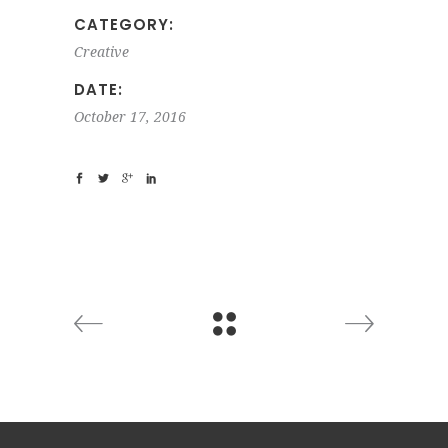
CATEGORY:
Creative
DATE:
October 17, 2016