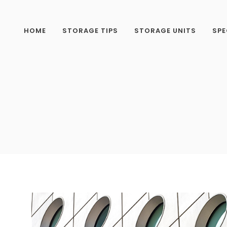
HOME
STORAGE TIPS
STORAGE UNITS
SPE