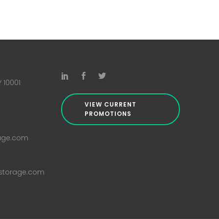
Y 10001
VIEW CURRENT
PROMOTIONS
rage.com
istorage.com