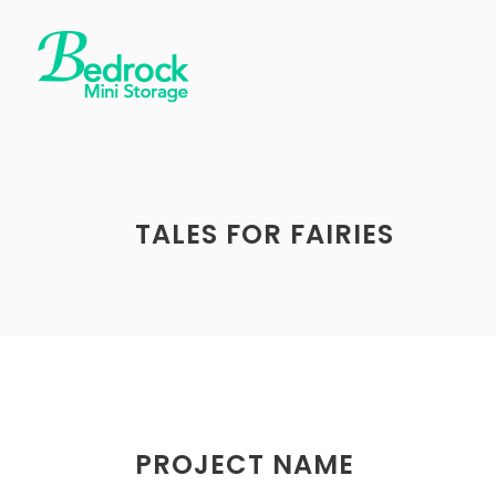
TALES FOR FAIRIES
PROJECT NAME