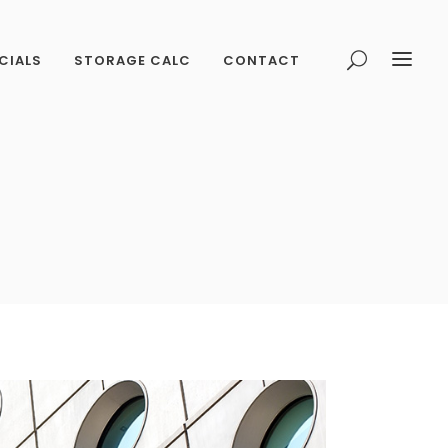
CIALS
STORAGE CALC
CONTACT