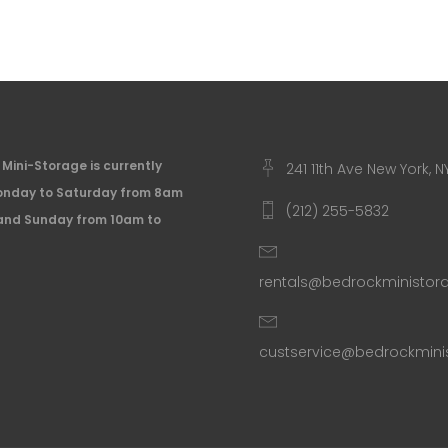
Mini-Storage is currently
241 11th Ave New York, N
nday to Saturday from 8am
(212) 255-5832
and Sunday from 10am to
rentals@bedrockministo
custservice@bedrockmin