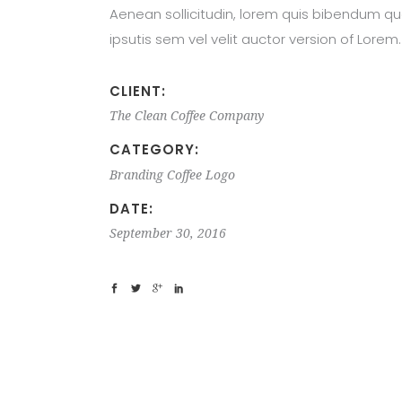
Aenean sollicitudin, lorem quis bibendum qu
ipsutis sem vel velit auctor version of Lorem.
CLIENT:
The Clean Coffee Company
CATEGORY:
Branding
Coffee
Logo
DATE:
September 30, 2016