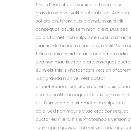
This is Photoshop’s version of Lorem Ipsn
gravida nibh vel velit auctoraliquet. Aenean
sollicitudin, lorem quis bibendum auci elit
consequat ipsutis sem nibh id elit. Duis sed
odio sit amet nibh vulputate cursu a sit ame
mauris. Morbi accu msan ipsum velit. Nam n
tellus a odio tincidunt auctor a ornare odio.
Sed non mauris vitae erat consequat aucto
eu in elit.This is Photoshop’s version of Lore
Ipsn gravida nibh vel velit auctor
aliquet.Aenean sollicitudin, lorem quis biben
dum auci elit consequat ipsutis sem nibh id
elit. Duis sed odio sit amet nibh vulputate.
odio. Sed non mauris vitae erat consequat
auctor eu in elit.This is Photoshop’s version o
Lorem Ipsn gravida nibh vel velit auctor aliqu