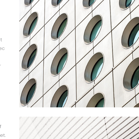
t
ec
r
m
f
et.