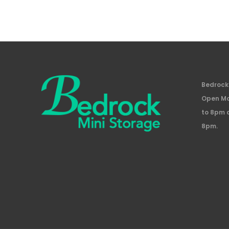
Bedrock 
Open Mo
to 8pm 
8pm.