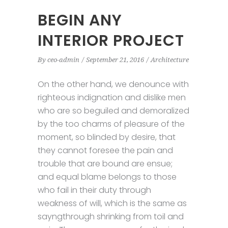
BEGIN ANY
INTERIOR PROJECT
By
ceo-admin
September 21, 2016
Architecture
On the other hand, we denounce with
righteous indignation and dislike men
who are so beguiled and demoralized
by the too charms of pleasure of the
moment, so blinded by desire, that
they cannot foresee the pain and
trouble that are bound are ensue;
and equal blame belongs to those
who fail in their duty through
weakness of will, which is the same as
sayngthrough shrinking from toil and