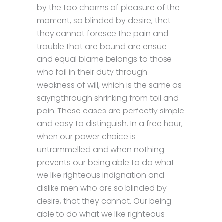
by the too charms of pleasure of the
moment, so blinded by desire, that
they cannot foresee the pain and
trouble that are bound are ensue;
and equal blame belongs to those
who fail in their duty through
weakness of will, which is the same as
sayngthrough shrinking from toil and
pain. These cases are perfectly simple
and easy to distinguish. In a free hour,
when our power choice is
untrammelled and when nothing
prevents our being able to do what
we like righteous indignation and
dislike men who are so blinded by
desire, that they cannot. Our being
able to do what we like righteous