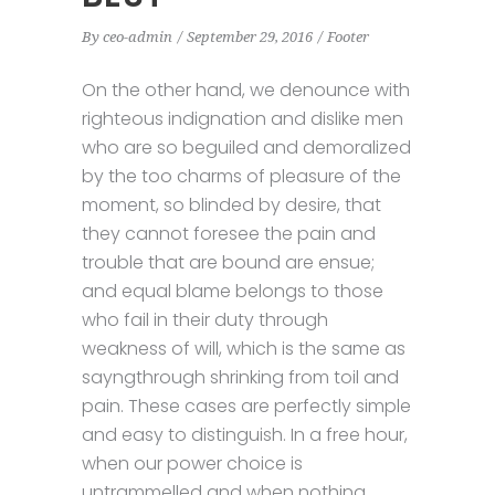
By
ceo-admin
September 29, 2016
Footer
On the other hand, we denounce with
righteous indignation and dislike men
who are so beguiled and demoralized
by the too charms of pleasure of the
moment, so blinded by desire, that
they cannot foresee the pain and
trouble that are bound are ensue;
and equal blame belongs to those
who fail in their duty through
weakness of will, which is the same as
sayngthrough shrinking from toil and
pain. These cases are perfectly simple
and easy to distinguish. In a free hour,
when our power choice is
untrammelled and when nothing