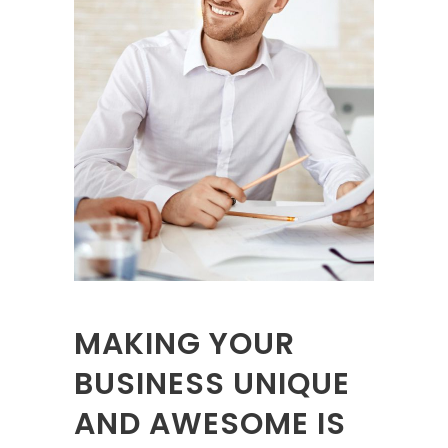
MAKING YOUR
BUSINESS UNIQUE
AND AWESOME IS