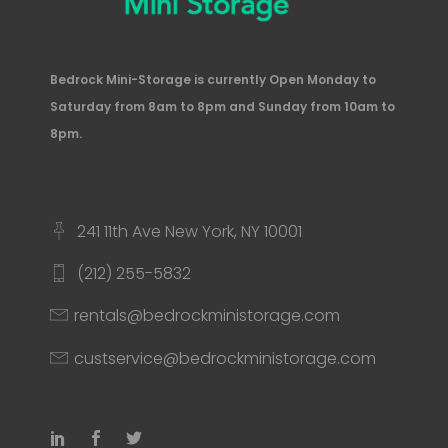
Bedrock Mini-Storage is currently Open Monday to
Saturday from 8am to 8pm and Sunday from 10am to
8pm.
241 11th Ave New York, NY 10001
(212) 255-5832
rentals@bedrockministorage.com
custservice@bedrockministorage.com