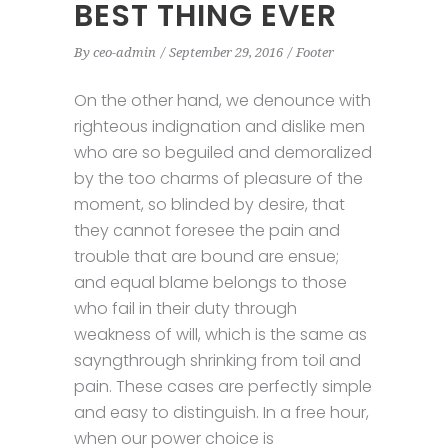
BEST THING EVER
By
ceo-admin
September 29, 2016
Footer
On the other hand, we denounce with
righteous indignation and dislike men
who are so beguiled and demoralized
by the too charms of pleasure of the
moment, so blinded by desire, that
they cannot foresee the pain and
trouble that are bound are ensue;
and equal blame belongs to those
who fail in their duty through
weakness of will, which is the same as
sayngthrough shrinking from toil and
pain. These cases are perfectly simple
and easy to distinguish. In a free hour,
when our power choice is