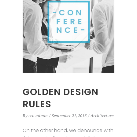
GOLDEN DESIGN
RULES
By
ceo-admin
September 21, 2016
Architecture
On the other hand, we denounce with