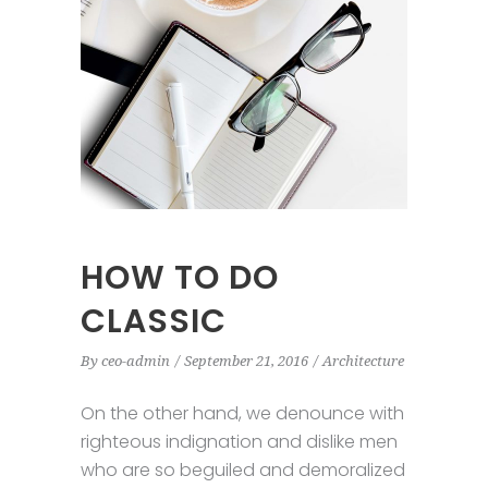
HOW TO DO
CLASSIC
By
ceo-admin
September 21, 2016
Architecture
On the other hand, we denounce with
righteous indignation and dislike men
who are so beguiled and demoralized