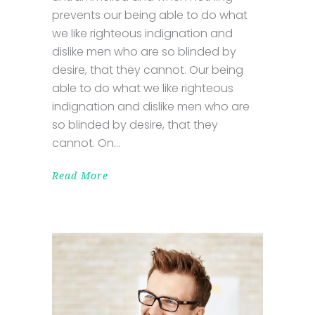
prevents our being able to do what
we like righteous indignation and
dislike men who are so blinded by
desire, that they cannot. Our being
able to do what we like righteous
indignation and dislike men who are
so blinded by desire, that they
cannot. On
Read More