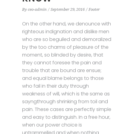
By
ceo-admin
September 29, 2016
Footer
On the other hand, we denounce with
righteous indignation and dislike men
who are so beguiled and demoralized
by the too charms of pleasure of the
moment, so blinded by desire, that
they cannot foresee the pain and
trouble that are bound are ensue;
and equal blame belongs to those
who fail in their duty through
weakness of will, which is the same as
sayngthrough shrinking from toil and
pain. These cases are perfectly simple
and easy to distinguish. In a free hour,
when our power choice is
untrammelled and when nothing