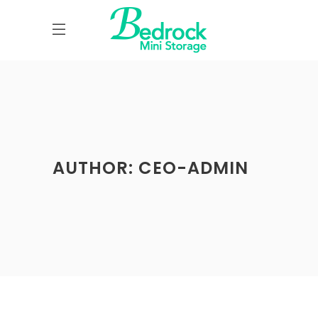
AUTHOR: CEO-ADMIN