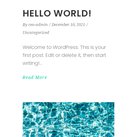
HELLO WORLD!
By
ceo-admin
December 10, 2021
Uncategorized
Welcome to WordPress. This is your
first post. Edit or delete it, then start
writing!
Read More