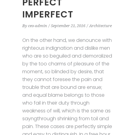
PERFECT
IMPERFECT
By
ceo-admin
September 21, 2016
Architecture
On the other hand, we denounce with
righteous indignation and dislike men
who are so beguiled and demoralized
by the too charms of pleasure of the
moment, so blinded by desire, that
they cannot foresee the pain and
trouble that are bound are ensue;
and equal blame belongs to those
who fail in their duty through
weakness of will, which is the same as
sayngthrough shrinking from toil and
pain. These cases are perfectly simple
and easy to distinguish. In a free hour,