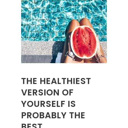
THE HEALTHIEST
VERSION OF
YOURSELF IS
PROBABLY THE
BEST