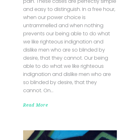
pain. These cases are perfectly simple
and easy to distinguish. In a free hour,
when our power choice is
untrammelled and when nothing
prevents our being able to do what
we like righteous indignation and
dislike men who are so blinded by
desire, that they cannot. Our being
able to do what we like righteous
indignation and dislike men who are
so blinded by desire, that they
cannot. On
Read More