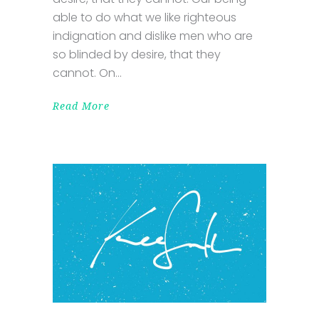
able to do what we like righteous
indignation and dislike men who are
so blinded by desire, that they
cannot. On
Read More