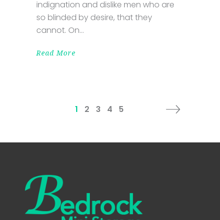
indignation and dislike men who are
so blinded by desire, that they
cannot. On
Read More
1
2
3
4
5