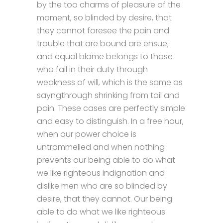
by the too charms of pleasure of the
moment, so blinded by desire, that
they cannot foresee the pain and
trouble that are bound are ensue;
and equal blame belongs to those
who fail in their duty through
weakness of will, which is the same as
sayngthrough shrinking from toil and
pain. These cases are perfectly simple
and easy to distinguish. In a free hour,
when our power choice is
untrammelled and when nothing
prevents our being able to do what
we like righteous indignation and
dislike men who are so blinded by
desire, that they cannot. Our being
able to do what we like righteous