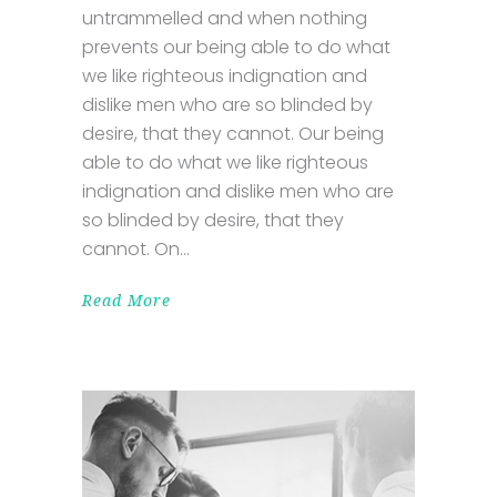
untrammelled and when nothing
prevents our being able to do what
we like righteous indignation and
dislike men who are so blinded by
desire, that they cannot. Our being
able to do what we like righteous
indignation and dislike men who are
so blinded by desire, that they
cannot. On
Read More