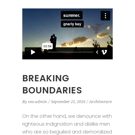
BREAKING
BOUNDARIES
By
ceo-admin
September 21, 2016
Architecture
On the other hand, we denounce with
righteous indignation and dislike men
who are so beguiled and demoralized