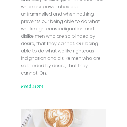
when our power choice is
untrammelled and when nothing
prevents our being able to do what
we like righteous indignation and
dislike men who are so blinded by
desire, that they cannot. Our being
able to do what we like righteous
indignation and dislike men who are
so blinded by desire, that they
cannot. On
Read More