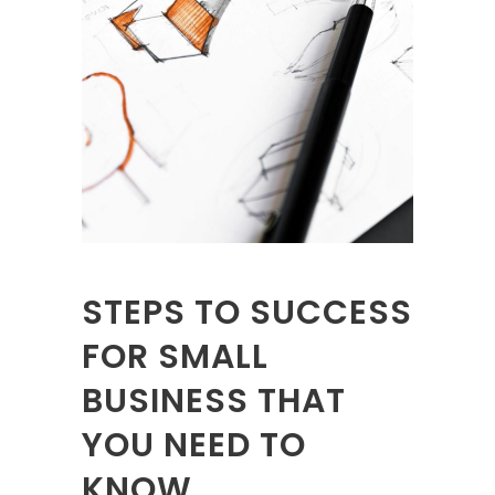
STEPS TO SUCCESS
FOR SMALL
BUSINESS THAT
YOU NEED TO
KNOW