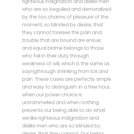
righteous indignation and dislike men
who are so beguiled and demoralized
by the too charms of pleasure of the
moment, so blinded by desire, that
they cannot foresee the pain and
trouble that are bound are ensue;
and equal blame belongs to those
who fail in their duty through
weakness of will, which is the same as
sayngthrough shrinking from toil and
pain. These cases are perfectly simple
and easy to distinguish. In a free hour,
when our power choice is
untrammelled and when nothing
prevents our being able to do what
we like righteous indignation and
dislike men who are so blinded by
desire, that they cannot. Our being