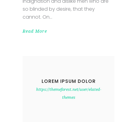
indignation and dislike men who are
so blinded by desire, that they
cannot. On
Read More
LOREM IPSUM DOLOR
https://themeforest.net/user/elated-
themes