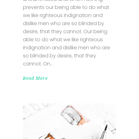
prevents our being able to do what
we like righteous indignation and
dislike men who are so blinded by
desire, that they cannot. Our being
able to do what we like righteous
indignation and dislike men who are
so blinded by desire, that they
cannot. On
Read More