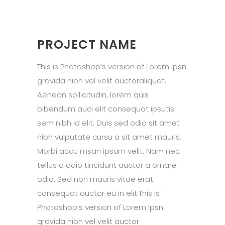
PROJECT NAME
This is Photoshop’s version of Lorem Ipsn
gravida nibh vel velit auctoraliquet.
Aenean sollicitudin, lorem quis
bibendum auci elit consequat ipsutis
sem nibh id elit. Duis sed odio sit amet
nibh vulputate cursu a sit amet mauris.
Morbi accu msan ipsum velit. Nam nec
tellus a odio tincidunt auctor a ornare
odio. Sed non mauris vitae erat
consequat auctor eu in elit.This is
Photoshop’s version of Lorem Ipsn
gravida nibh vel velit auctor