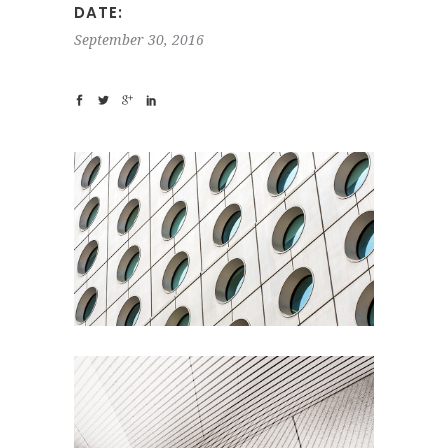
DATE:
September 30, 2016