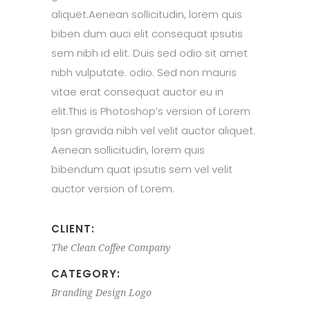
aliquet.Aenean sollicitudin, lorem quis
biben dum auci elit consequat ipsutis
sem nibh id elit. Duis sed odio sit amet
nibh vulputate. odio. Sed non mauris
vitae erat consequat auctor eu in
elit.This is Photoshop’s version of Lorem
Ipsn gravida nibh vel velit auctor aliquet.
Aenean sollicitudin, lorem quis
bibendum quat ipsutis sem vel velit
auctor version of Lorem.
CLIENT:
The Clean Coffee Company
CATEGORY:
Branding
Design
Logo