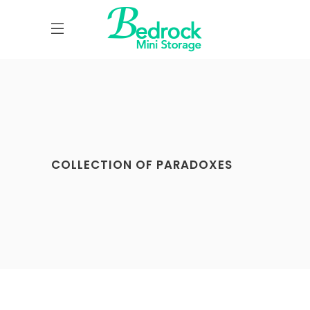
COLLECTION OF PARADOXES