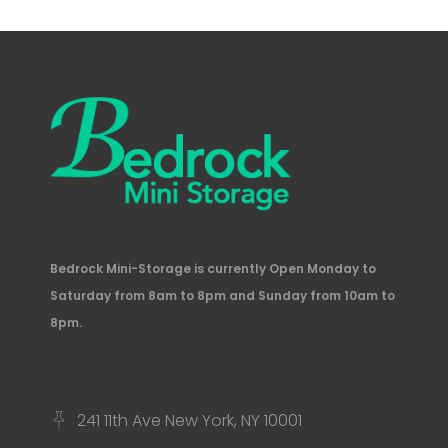
Bedrock Mini-Storage is currently Open Monday to
Saturday from 8am to 8pm and Sunday from 10am to
8pm.
241 11th Ave New York, NY 10001