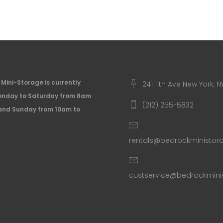
Mini-Storage is currently
241 11th Ave New York, N
nday to Saturday from 8am
(212) 255-5832
and Sunday from 10am to
rentals@bedrockministo
custservice@bedrockmin