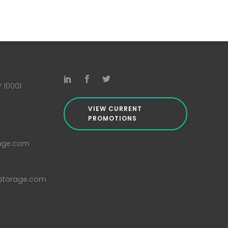
Y 10001
VIEW CURRENT
PROMOTIONS
rage.com
istorage.com