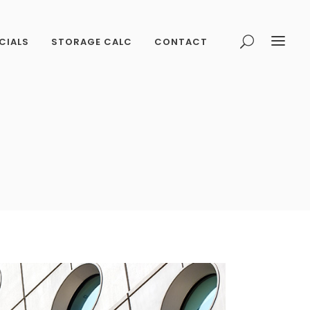
CIALS
STORAGE CALC
CONTACT