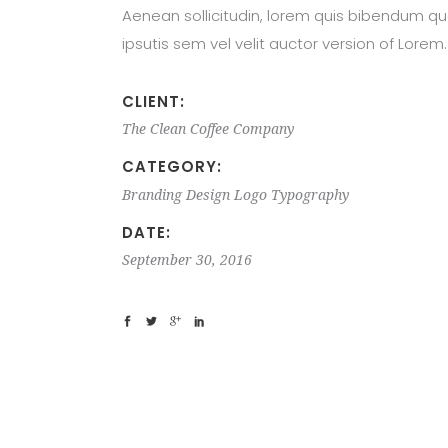
Aenean sollicitudin, lorem quis bibendum qu
ipsutis sem vel velit auctor version of Lorem.
CLIENT:
The Clean Coffee Company
CATEGORY:
Branding
Design
Logo
Typography
DATE:
September 30, 2016