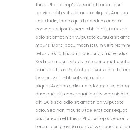
This is Photoshop’s version of Lorem Ipsn
gravida nibh vel velit auctoraliquet. Aenean
sollicitudin, lorem quis bibendum auci elit
consequat ipsutis sem nibh id elit. Duis sed
odio sit amet nibh vulputate cursu a sit ame
mauris. Morbi accu msan ipsum velit. Nam n
tellus a odio tincidunt auctor a ornare odio.
Sed non mauris vitae erat consequat aucto
eu in elit.This is Photoshop’s version of Lore
Ipsn gravida nibh vel velit auctor
aliquet.Aenean sollicitudin, lorem quis biben
dum auci elit consequat ipsutis sem nibh id
elit. Duis sed odio sit amet nibh vulputate.
odio. Sed non mauris vitae erat consequat
auctor eu in elit.This is Photoshop’s version o
Lorem Ipsn gravida nibh vel velit auctor aliqu