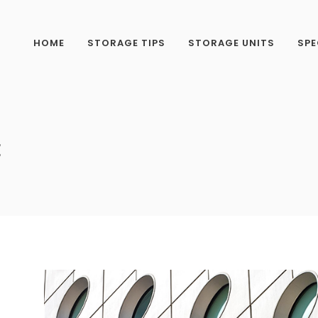
HOME
STORAGE TIPS
STORAGE UNITS
SPE
E