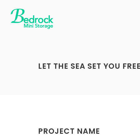
LET THE SEA SET YOU FRE
PROJECT NAME