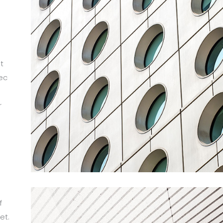
t
ec
r
m
f
et.