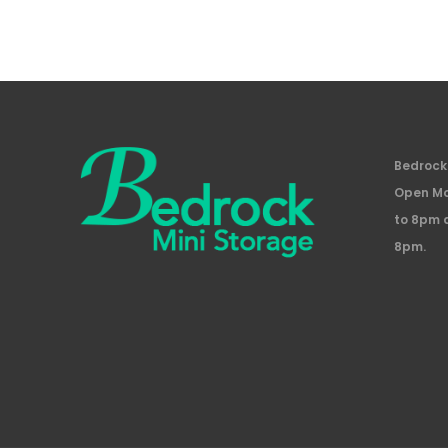
Bedrock 
Open Mo
to 8pm 
8pm.