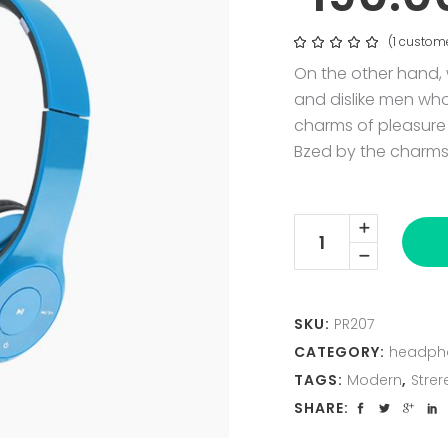
(
1
custome
Rat
1
5.00
out
On the other hand,
of 5
based
and dislike men wh
on
customer
charms of pleasure 
rating
Bzed by the charms
Azure
Linea
F
X
2
quantity
SKU:
PR207
CATEGORY:
headph
TAGS:
Modern
,
Strer
SHARE: