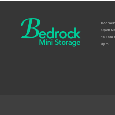
Bedrock 
Open Mo
to 8pm 
8pm.