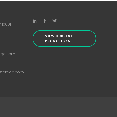
Y 10001
VIEW CURRENT
PROMOTIONS
rage.com
istorage.com