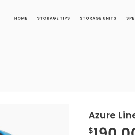
HOME
STORAGE TIPS
STORAGE UNITS
SPE
Azure Lin
190.0
$