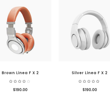
ADD TO CART
ADD TO CART
Brown Linea F X 2
Silver Linea F X 2
Rated
Ra
4.00
5.00
out
out
$
190.00
$
190.00
of 5
of 5