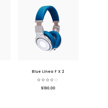
ADD TO CART
Blue Linea F X 2
ted
Rated
4.00
out
$
190.00
of 5