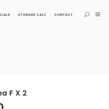
CIALS
STORAGE CALC
CONTACT
ea F X 2
0