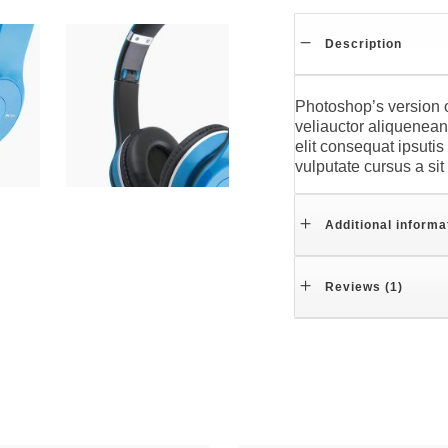
Description
Photoshop’s version o
veliauctor aliquenean 
elit consequat ipsutis
vulputate cursus a si
Additional informa
Reviews (1)