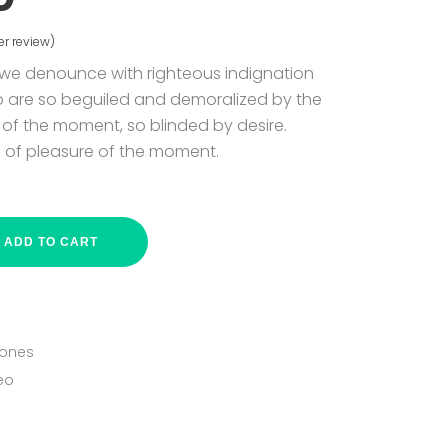
r review)
ed
 we denounce with righteous indignation
o are so beguiled and demoralized by the
of the moment, so blinded by desire.
 of pleasure of the moment.
ADD TO CART
ones
eo