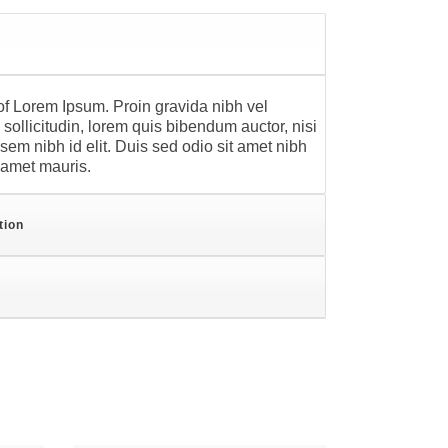
f Lorem Ipsum. Proin gravida nibh vel
sollicitudin, lorem quis bibendum auctor, nisi
 sem nibh id elit. Duis sed odio sit amet nibh
t amet mauris.
tion