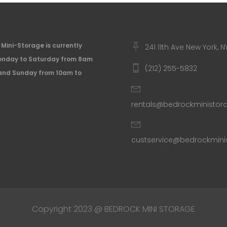
Mini-Storage is currently
241 11th Ave New York, N
nday to Saturday from 8am
(212) 255-5832
and Sunday from 10am to
rentals@bedrockministo
custservice@bedrockmin
Copyright 2023 @ BEDROCK MINI STORAGE