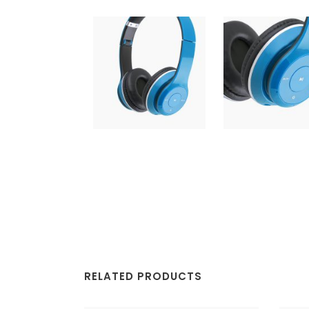
RELATED PRODUCTS