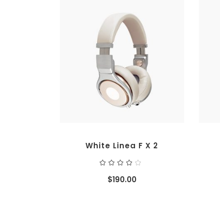
ADD TO CART
White Linea F X 2
Rated
4.00
out
$
190.00
of 5