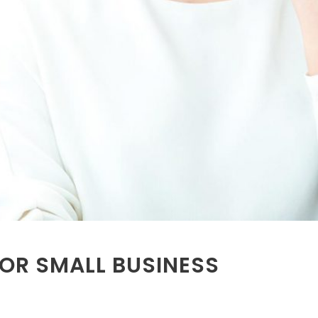
FOR SMALL BUSINESS