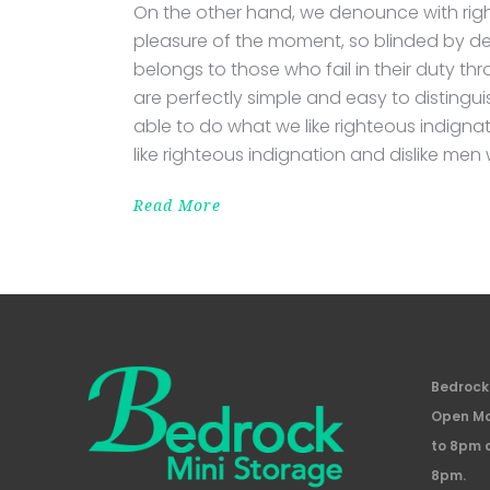
On the other hand, we denounce with rig
pleasure of the moment, so blinded by de
belongs to those who fail in their duty th
are perfectly simple and easy to distingu
able to do what we like righteous indigna
like righteous indignation and dislike men
Read More
Bedrock 
Open Mo
to 8pm 
8pm.