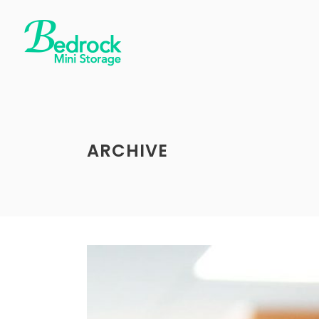
ARCHIVE