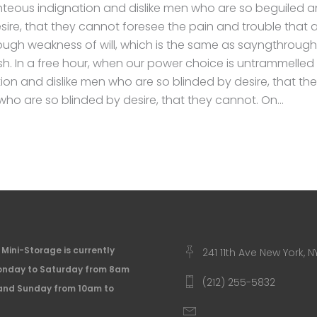
hteous indignation and dislike men who are so beguiled 
sire, that they cannot foresee the pain and trouble that
rough weakness of will, which is the same as sayngthrough
ish. In a free hour, when our power choice is untrammell
tion and dislike men who are so blinded by desire, that t
 who are so blinded by desire, that they cannot. On
Mini-Storage is currently
241 11th Ave New York, N
nday to Saturday from 8am
(212) 255-5832
and Sunday from 10am to