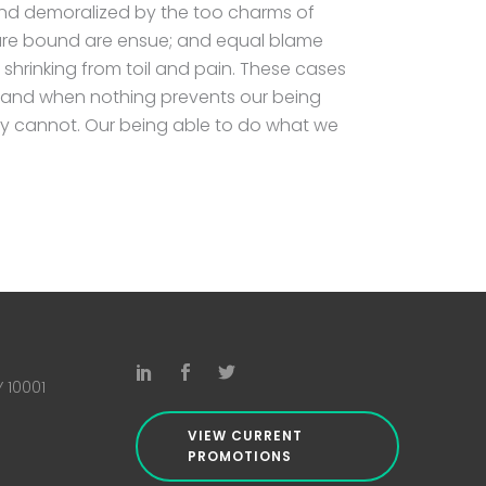
and demoralized by the too charms of
 are bound are ensue; and equal blame
 shrinking from toil and pain. These cases
ed and when nothing prevents our being
hey cannot. Our being able to do what we
Y 10001
VIEW CURRENT
PROMOTIONS