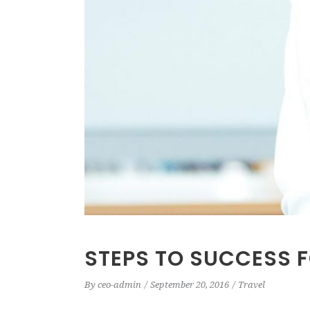
STEPS TO SUCCESS 
By
ceo-admin
September 20, 2016
Travel