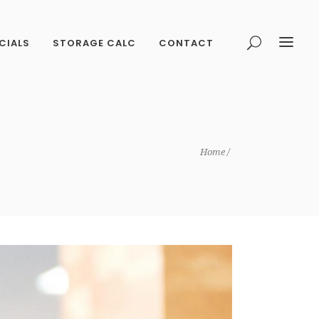
CIALS
STORAGE CALC
CONTACT
Home