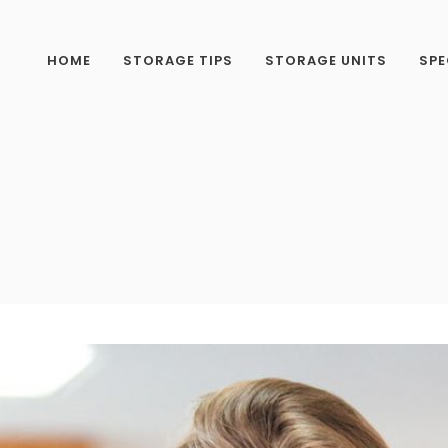
HOME
STORAGE TIPS
STORAGE UNITS
SPE